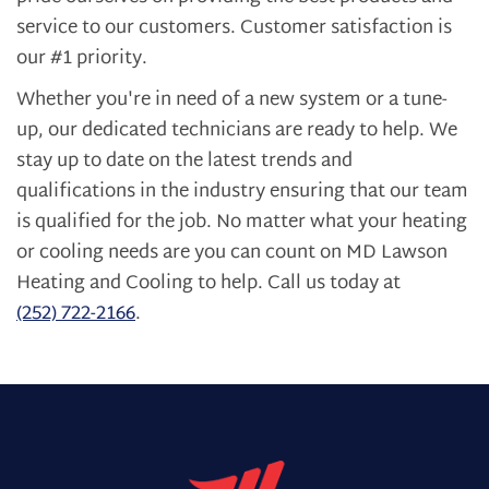
service to our customers. Customer satisfaction is
our #1 priority.
Whether you're in need of a new system or a tune-
up, our dedicated technicians are ready to help. We
stay up to date on the latest trends and
qualifications in the industry ensuring that our team
is qualified for the job. No matter what your heating
or cooling needs are you can count on MD Lawson
Heating and Cooling to help. Call us today at
(252) 722-2166
.