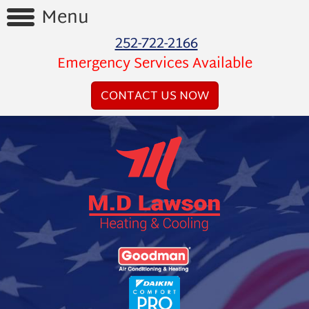
Menu
252-722-2166
Home
Emergency Services Available
Reviews
CONTACT US NOW
Videos
Products
Services
Financing
About
Us