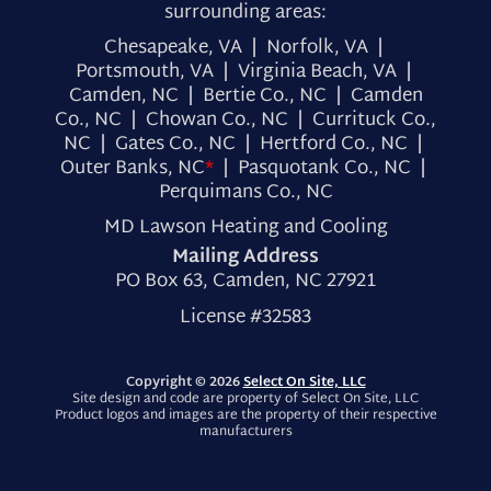
surrounding areas:
Chesapeake, VA | Norfolk, VA |
Portsmouth, VA | Virginia Beach, VA |
Camden, NC | Bertie Co., NC | Camden
Co., NC | Chowan Co., NC | Currituck Co.,
NC | Gates Co., NC | Hertford Co., NC |
Outer Banks, NC
*
| Pasquotank Co., NC |
Perquimans Co., NC
MD Lawson Heating and Cooling
Mailing Address
PO Box 63, Camden, NC 27921
License #32583
Copyright © 2026
Select On Site, LLC
Site design and code are property of Select On Site, LLC
Product logos and images are the property of their respective
manufacturers