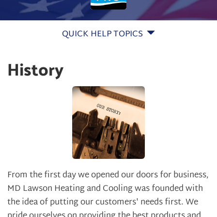
QUICK HELP TOPICS
History
From the first day we opened our doors for business,
MD Lawson Heating and Cooling was founded with
the idea of putting our customers' needs first. We
pride ourselves on providing the best products and