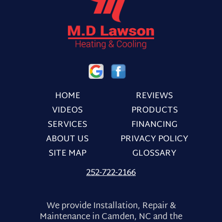
HOME
REVIEWS
VIDEOS
PRODUCTS
SERVICES
FINANCING
ABOUT US
PRIVACY POLICY
SITE MAP
GLOSSARY
252-722-2166
We provide Installation, Repair &
Maintenance in Camden, NC and the