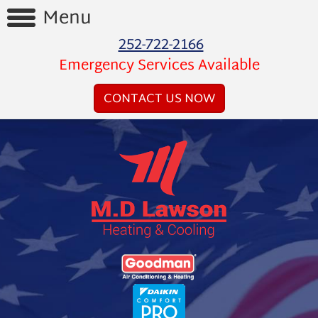
Menu
252-722-2166
Home
Emergency Services Available
Reviews
CONTACT US NOW
Videos
Products
Services
Financing
About
Us