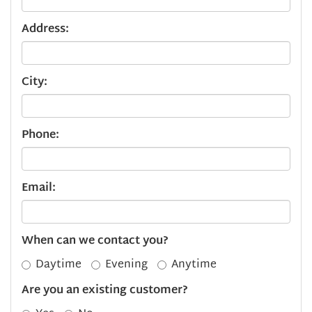
Address:
City:
Phone:
Email:
When can we contact you?
Daytime
Evening
Anytime
Are you an existing customer?