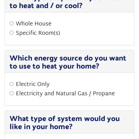
to heat and / or cool?
Whole House
Specific Room(s)
Which energy source do you want
to use to heat your home?
Electric Only
Electricity and Natural Gas / Propane
What type of system would you
like in your home?