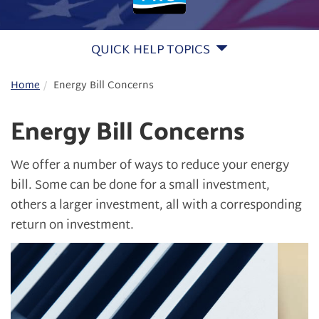
QUICK HELP TOPICS
Home
Energy Bill Concerns
Energy Bill Concerns
We offer a number of ways to reduce your energy
bill. Some can be done for a small investment,
others a larger investment, all with a corresponding
return on investment.