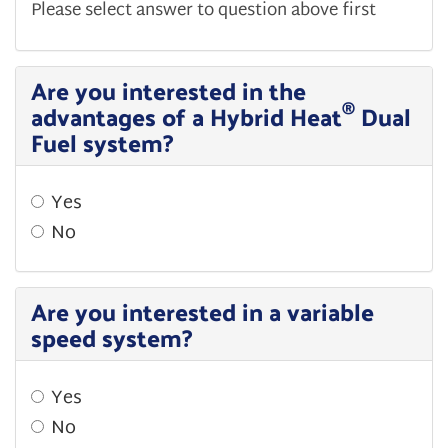
Please select answer to question above first
Are you interested in the
®
advantages of a Hybrid Heat
Dual
Fuel system?
Yes
No
Are you interested in a variable
speed system?
Yes
No