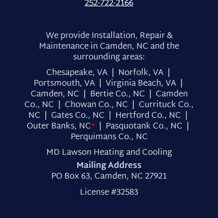
252-722-2166
We provide Installation, Repair &
Maintenance in Camden, NC and the
surrounding areas:
Chesapeake, VA | Norfolk, VA |
Portsmouth, VA | Virginia Beach, VA |
Camden, NC | Bertie Co., NC | Camden
Co., NC | Chowan Co., NC | Currituck Co.,
NC | Gates Co., NC | Hertford Co., NC |
Outer Banks, NC
*
| Pasquotank Co., NC |
Perquimans Co., NC
MD Lawson Heating and Cooling
Mailing Address
PO Box 63, Camden, NC 27921
License #32583