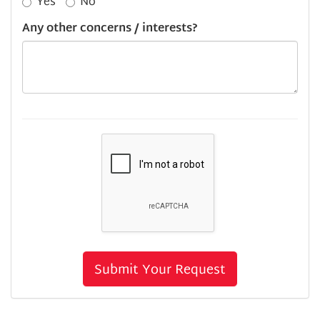
Yes
No
Any other concerns / interests?