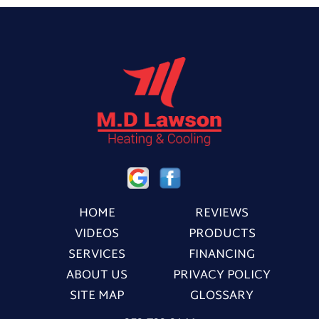
HOME
REVIEWS
VIDEOS
PRODUCTS
SERVICES
FINANCING
ABOUT US
PRIVACY POLICY
SITE MAP
GLOSSARY