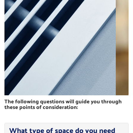
ZONING
The following questions will guide you through
these points of consideration:
What type of space do you need