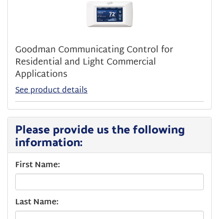
Goodman Communicating Control for
Residential and Light Commercial
Applications
See product details
Please provide us the following
information:
First Name:
Last Name: