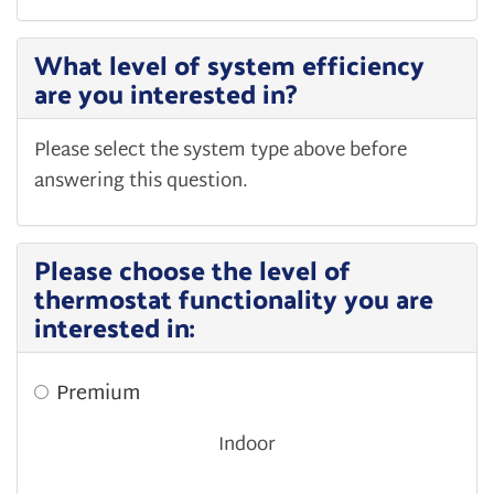
What level of system efficiency
are you interested in?
Please select the system type above before
answering this question.
Please choose the level of
thermostat functionality you are
interested in:
Premium
Indoor