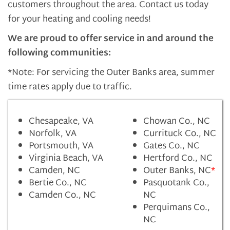
customers throughout the area. Contact us today
for your heating and cooling needs!
We are proud to offer service in and around the
following communities:
*Note: For servicing the Outer Banks area, summer
time rates apply due to traffic.
Chesapeake, VA
Chowan Co., NC
Norfolk, VA
Currituck Co., NC
Portsmouth, VA
Gates Co., NC
Virginia Beach, VA
Hertford Co., NC
Camden, NC
Outer Banks, NC
*
Bertie Co., NC
Pasquotank Co.,
Camden Co., NC
NC
Perquimans Co.,
NC