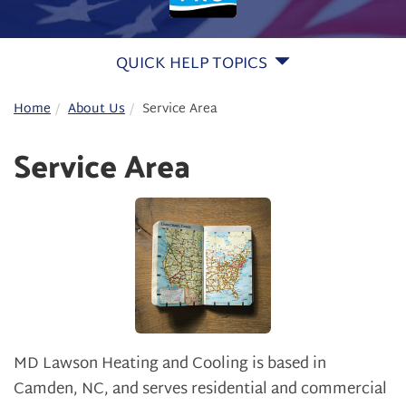
QUICK HELP TOPICS
Home
About Us
Service Area
Service Area
MD Lawson Heating and Cooling is based in
Camden, NC, and serves residential and commercial