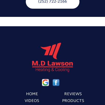
(252) 722-2166
HOME
REVIEWS
VIDEOS
PRODUCTS