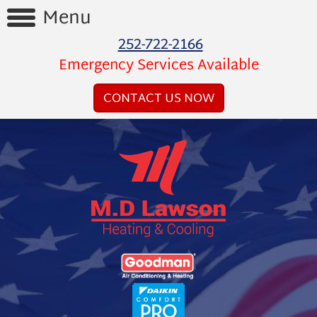
Menu
252-722-2166
Home
Emergency Services Available
Reviews
CONTACT US NOW
Videos
Products
Services
Financing
About
Us