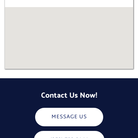
Contact Us Now!
MESSAGE US