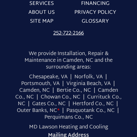
SERVICES
FINANCING
ABOUT US
PRIVACY POLICY
SITE MAP
GLOSSARY
252-722-2166
We provide Installation, Repair &
Maintenance in Camden, NC and the
surrounding areas:
Chesapeake, VA | Norfolk, VA |
Portsmouth, VA | Virginia Beach, VA |
Camden, NC | Bertie Co., NC | Camden
Co., NC | Chowan Co., NC | Currituck Co.,
NC | Gates Co., NC | Hertford Co., NC |
Outer Banks, NC
*
| Pasquotank Co., NC |
Perquimans Co., NC
MD Lawson Heating and Cooling
Mailing Address