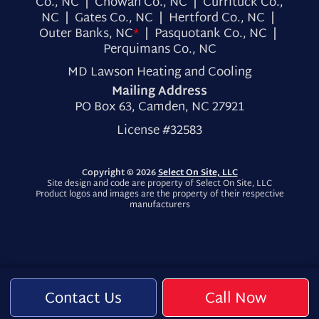
Co., NC | Chowan Co., NC | Currituck Co.,
NC | Gates Co., NC | Hertford Co., NC |
Outer Banks, NC
*
| Pasquotank Co., NC |
Perquimans Co., NC
MD Lawson Heating and Cooling
Mailing Address
PO Box 63, Camden, NC 27921
License #32583
Copyright © 2026
Select On Site, LLC
Site design and code are property of Select On Site, LLC
Product logos and images are the property of their respective
manufacturers
Contact Us
Call Now