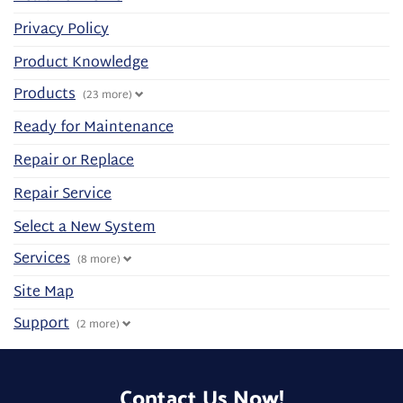
Privacy Policy
Product Knowledge
Products
(23 more)
Ready for Maintenance
Repair or Replace
Repair Service
Select a New System
Services
(8 more)
Site Map
Support
(2 more)
Contact Us Now!