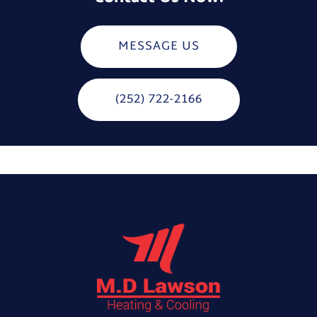
MESSAGE US
(252) 722-2166