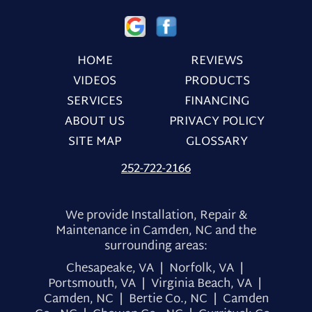
HOME
REVIEWS
VIDEOS
PRODUCTS
SERVICES
FINANCING
ABOUT US
PRIVACY POLICY
SITE MAP
GLOSSARY
252-722-2166
We provide Installation, Repair &
Maintenance in Camden, NC and the
surrounding areas:
Chesapeake, VA | Norfolk, VA |
Portsmouth, VA | Virginia Beach, VA |
Camden, NC | Bertie Co., NC | Camden