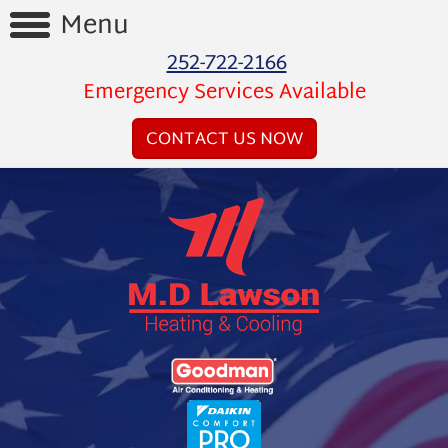
Menu
252-722-2166
Home
Emergency Services Available
Reviews
CONTACT US NOW
Videos
Products
Services
Financing
About
Us