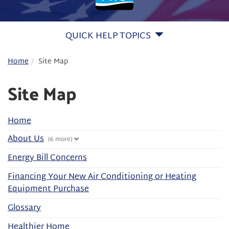
QUICK HELP TOPICS
Home
Site Map
Site Map
Home
About Us
(6 more)
Energy Bill Concerns
Financing Your New Air Conditioning or Heating
Equipment Purchase
Glossary
Healthier Home