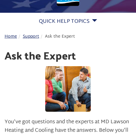
QUICK HELP TOPICS
Home
Support
Ask the Expert
Ask the Expert
You've got questions and the experts at MD Lawson
Heating and Cooling have the answers. Below you'll