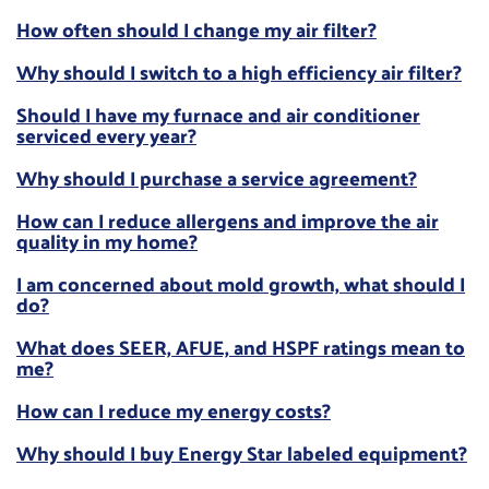
How often should I change my air filter?
Why should I switch to a high efficiency air filter?
Should I have my furnace and air conditioner
serviced every year?
Why should I purchase a service agreement?
How can I reduce allergens and improve the air
quality in my home?
I am concerned about mold growth, what should I
do?
What does SEER, AFUE, and HSPF ratings mean to
me?
How can I reduce my energy costs?
Why should I buy Energy Star labeled equipment?