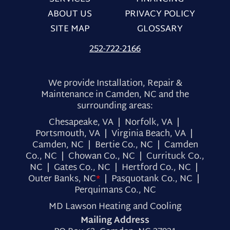
ABOUT US
PRIVACY POLICY
SITE MAP
GLOSSARY
252-722-2166
We provide Installation, Repair &
Maintenance in Camden, NC and the
surrounding areas:
Chesapeake, VA | Norfolk, VA |
Portsmouth, VA | Virginia Beach, VA |
Camden, NC | Bertie Co., NC | Camden
Co., NC | Chowan Co., NC | Currituck Co.,
NC | Gates Co., NC | Hertford Co., NC |
Outer Banks, NC
*
| Pasquotank Co., NC |
Perquimans Co., NC
MD Lawson Heating and Cooling
Mailing Address