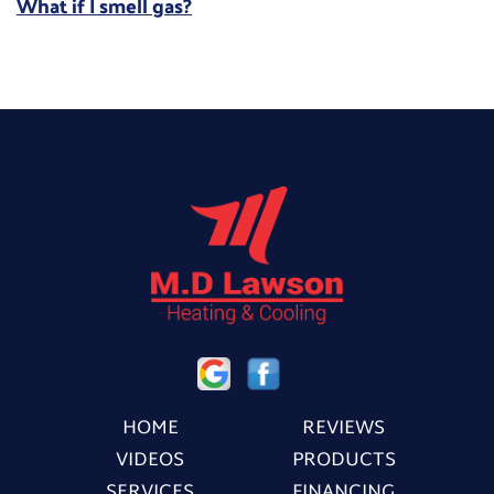
What if I smell gas?
HOME
REVIEWS
VIDEOS
PRODUCTS
SERVICES
FINANCING