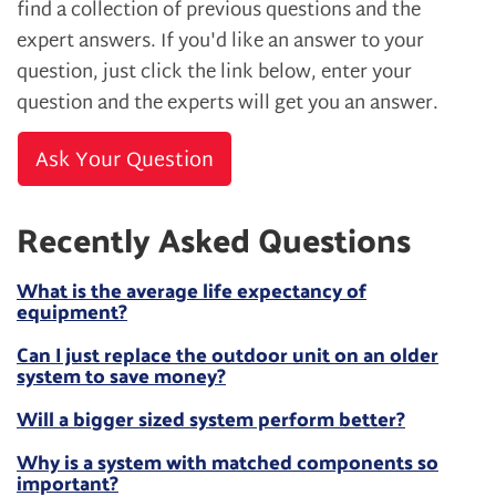
find a collection of previous questions and the
expert answers. If you'd like an answer to your
question, just click the link below, enter your
question and the experts will get you an answer.
Ask Your Question
Recently Asked Questions
What is the average life expectancy of
equipment?
Can I just replace the outdoor unit on an older
system to save money?
Will a bigger sized system perform better?
Why is a system with matched components so
important?