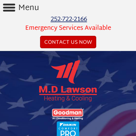
Menu
252-722-2166
Home
Emergency Services Available
Reviews
CONTACT US NOW
Videos
Products
Services
Financing
About
Us