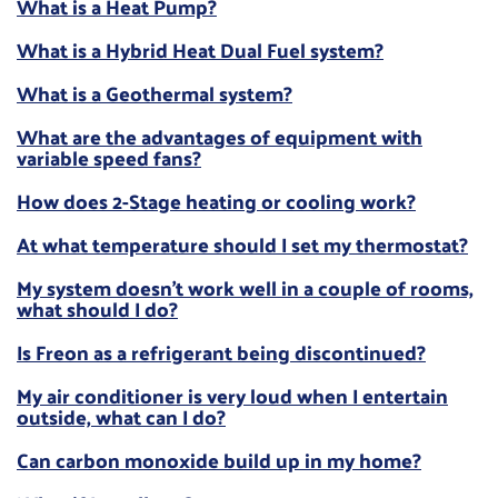
What is a Heat Pump?
What is a Hybrid Heat Dual Fuel system?
What is a Geothermal system?
What are the advantages of equipment with
variable speed fans?
How does 2-Stage heating or cooling work?
At what temperature should I set my thermostat?
My system doesn't work well in a couple of rooms,
what should I do?
Is Freon as a refrigerant being discontinued?
My air conditioner is very loud when I entertain
outside, what can I do?
Can carbon monoxide build up in my home?