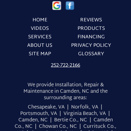
HOME
REVIEWS
VIDEOS
PRODUCTS
SERVICES
FINANCING
ABOUT US
PRIVACY POLICY
SITE MAP
GLOSSARY
252-722-2166
We provide Installation, Repair &
Maintenance in Camden, NC and the
surrounding areas:
Chesapeake, VA | Norfolk, VA |
Portsmouth, VA | Virginia Beach, VA |
Camden, NC | Bertie Co., NC | Camden
Co., NC | Chowan Co., NC | Currituck Co.,