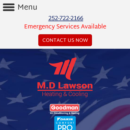
Menu
252-722-2166
Home
Emergency Services Available
Reviews
CONTACT US NOW
Videos
Products
Services
Financing
About
Us