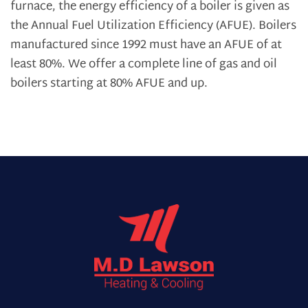
furnace, the energy efficiency of a boiler is given as
the Annual Fuel Utilization Efficiency (AFUE). Boilers
manufactured since 1992 must have an AFUE of at
least 80%. We offer a complete line of gas and oil
boilers starting at 80% AFUE and up.