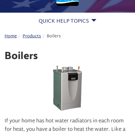
QUICK HELP TOPICS
Home
Products
Boilers
Boilers
If your home has hot water radiators in each room
for heat, you have a boiler to heat the water. Like a