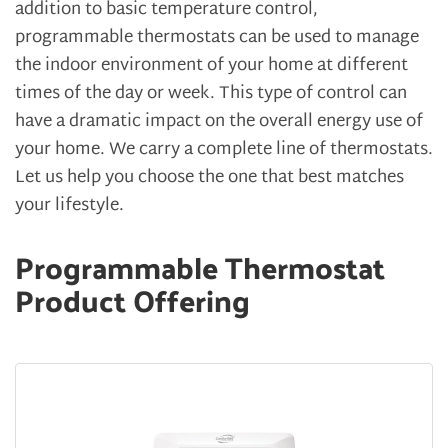
addition to basic temperature control,
programmable thermostats can be used to manage
the indoor environment of your home at different
times of the day or week. This type of control can
have a dramatic impact on the overall energy use of
your home. We carry a complete line of thermostats.
Let us help you choose the one that best matches
your lifestyle.
Programmable Thermostat
Product Offering