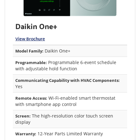
Daikin One+
View Brochure
Daikin One+
Model Family:
Programmable 6-event schedule
Programmable:
with adjustable hold function
Communicating Capability with HVAC Components:
Yes
Wi-Fi-enabled smart thermostat
Remote Access:
with smartphone app control
The high-resolution color touch screen
Screen:
display
12-Year Parts Limited Warranty
Warranty: