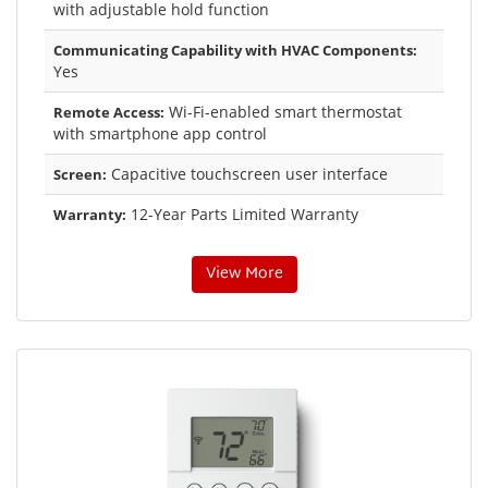
with adjustable hold function
Communicating Capability with HVAC Components:
Yes
Wi-Fi-enabled smart thermostat
Remote Access:
with smartphone app control
Capacitive touchscreen user interface
Screen:
12-Year Parts Limited Warranty
Warranty:
View More