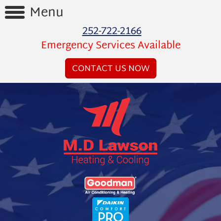
Menu
252-722-2166
Home
Emergency Services Available
Reviews
CONTACT US NOW
Videos
Products
Services
Financing
About
Us