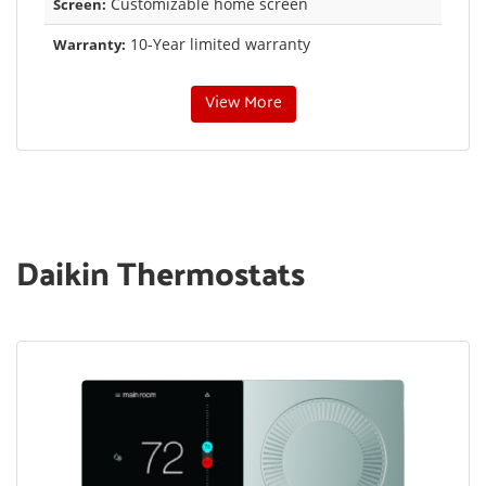
Customizable home screen
Screen:
10-Year limited warranty
Warranty:
View More
Daikin Thermostats