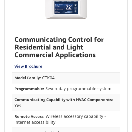
Communicating Control for
Residential and Light
Commercial Applications
View Brochure
CTK04
Model Family:
Seven-day programmable system
Programmable:
Communicating Capability with HVAC Components:
Yes
Wireless accessory capability •
Remote Access:
Internet accessibility