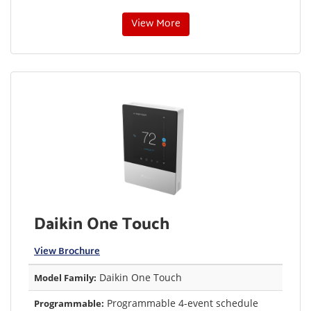
View More
Daikin One Touch
View Brochure
Daikin One Touch
Model Family:
Programmable 4-event schedule
Programmable: