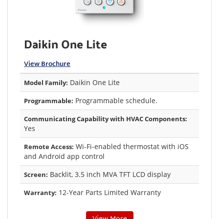
Daikin One Lite
View Brochure
Daikin One Lite
Model Family:
Programmable schedule.
Programmable:
Communicating Capability with HVAC Components:
Yes
Wi-Fi-enabled thermostat with iOS
Remote Access:
and Android app control
Backlit, 3.5 inch MVA TFT LCD display
Screen:
12-Year Parts Limited Warranty
Warranty: