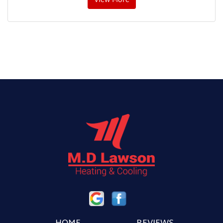
View More