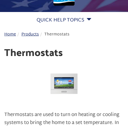
QUICK HELP TOPICS
Home
Products
Thermostats
Thermostats
Thermostats are used to turn on heating or cooling
systems to bring the home to a set temperature. In