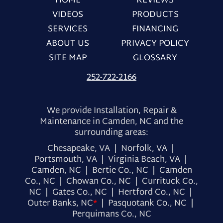
HOME
REVIEWS
VIDEOS
PRODUCTS
SERVICES
FINANCING
ABOUT US
PRIVACY POLICY
SITE MAP
GLOSSARY
252-722-2166
We provide Installation, Repair &
Maintenance in Camden, NC and the
surrounding areas:
Chesapeake, VA | Norfolk, VA |
Portsmouth, VA | Virginia Beach, VA |
Camden, NC | Bertie Co., NC | Camden
Co., NC | Chowan Co., NC | Currituck Co.,
NC | Gates Co., NC | Hertford Co., NC |
Outer Banks, NC
*
| Pasquotank Co., NC |
Perquimans Co., NC